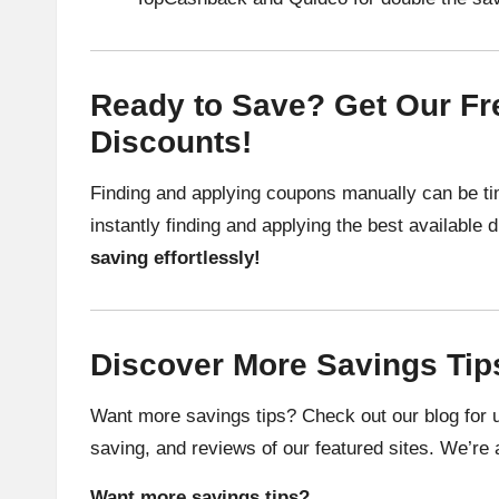
Ready to Save? Get Our Fre
Discounts!
Finding and applying coupons manually can be ti
instantly finding and applying the best available
saving effortlessly!
Discover More Savings Tip
Want more savings tips? Check out our blog for u
saving, and reviews of our featured sites. We’re 
Want more savings tips?