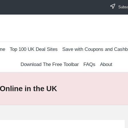
Subscr
me
Top 100 UK Deal Sites
Save with Coupons and Cash
Download The Free Toolbar
FAQs
About
Online in the UK