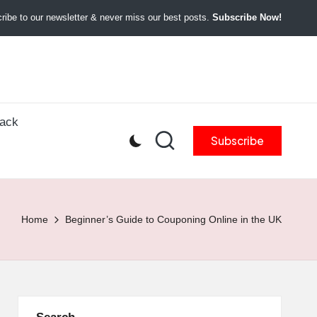
ibe to our newsletter & never miss our best posts.
Subscribe Now!
back
Subscribe
Home
Beginner’s Guide to Couponing Online in the UK