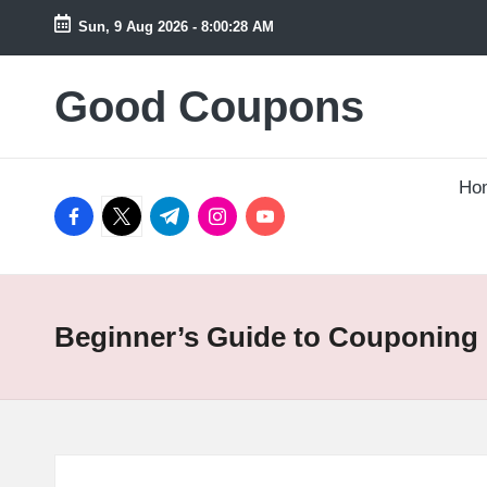
Sun, 9 Aug 2026
-
8:00:28 AM
Skip
to
Good Coupons
Instant
content
UK
Discounts
at
Ho
facebook.com
twitter.com
t.me
instagram.com
youtube.com
Your
Fingertips
Beginner’s Guide to Couponing 