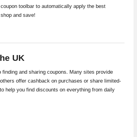
oupon toolbar to automatically apply the best
 shop and save!
the UK
 finding and sharing coupons. Many sites provide
 others offer cashback on purchases or share limited-
 to help you find discounts on everything from daily