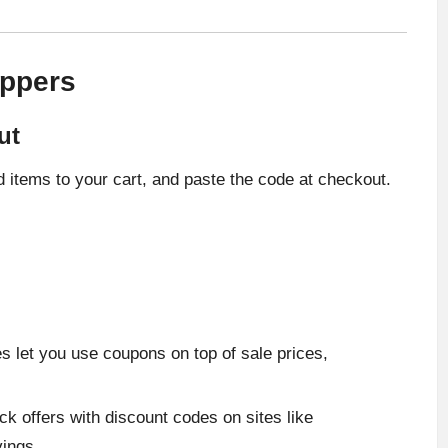
oppers
ut
 items to your cart, and paste the code at checkout.
s let you use coupons on top of sale prices,
ck offers with discount codes on sites like
ings.