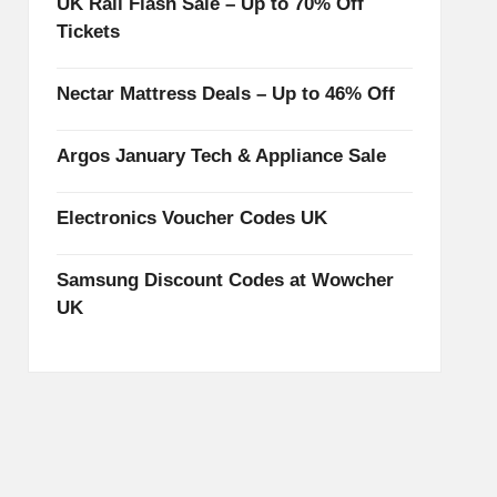
UK Rail Flash Sale – Up to 70% Off
Tickets
Nectar Mattress Deals – Up to 46% Off
Argos January Tech & Appliance Sale
Electronics Voucher Codes UK
Samsung Discount Codes at Wowcher
UK