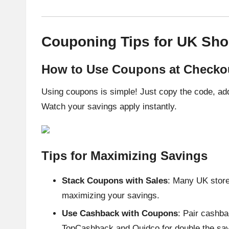
Couponing Tips for UK Sh
How to Use Coupons at Checko
Using coupons is simple! Just copy the code, add
Watch your savings apply instantly.
Tips for Maximizing Savings
Stack Coupons with Sales
: Many UK store
maximizing your savings.
Use Cashback with Coupons
: Pair cashba
TopCashback and Quidco for double the sav