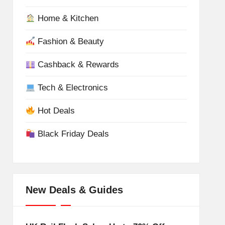
Home & Kitchen
Fashion & Beauty
Cashback & Rewards
Tech & Electronics
Hot Deals
Black Friday Deals
New Deals & Guides