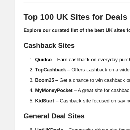
Top 100 UK Sites for Deals
Explore our curated list of the best UK sites 
Cashback Sites
Quidco
– Earn cashback on everyday purc
TopCashback
– Offers cashback on a wide v
Boom25
– Get a chance to win cashback on
MyMoneyPocket
– A great site for cashba
KidStart
– Cashback site focused on savings
General Deal Sites