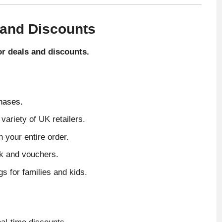
 and Discounts
for deals and discounts.
hases.
ariety of UK retailers.
 your entire order.
ck and vouchers.
 for families and kids.