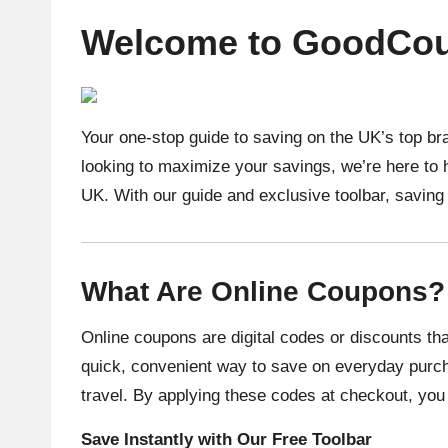
Welcome to GoodCou
Your one-stop guide to saving on the UK’s top br
looking to maximize your savings, we’re here to 
UK. With our guide and exclusive toolbar, savin
What Are Online Coupons?
Online coupons are digital codes or discounts tha
quick, convenient way to save on everyday purch
travel. By applying these codes at checkout, you 
Save Instantly with Our Free Toolbar