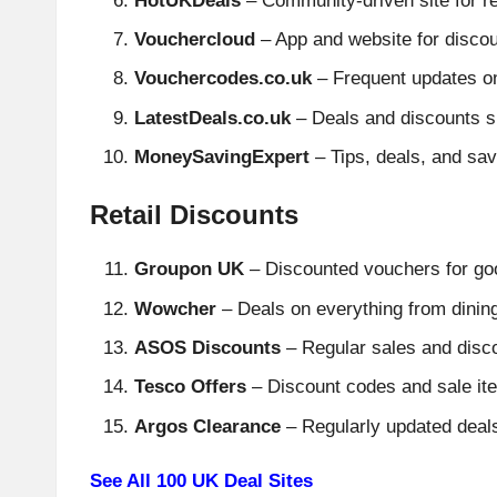
HotUKDeals
– Community-driven site for re
Vouchercloud
– App and website for disco
Vouchercodes.co.uk
– Frequent updates o
LatestDeals.co.uk
– Deals and discounts s
MoneySavingExpert
– Tips, deals, and sav
Retail Discounts
Groupon UK
– Discounted vouchers for good
Wowcher
– Deals on everything from dinin
ASOS Discounts
– Regular sales and disco
Tesco Offers
– Discount codes and sale it
Argos Clearance
– Regularly updated deals
See All 100 UK Deal Sites