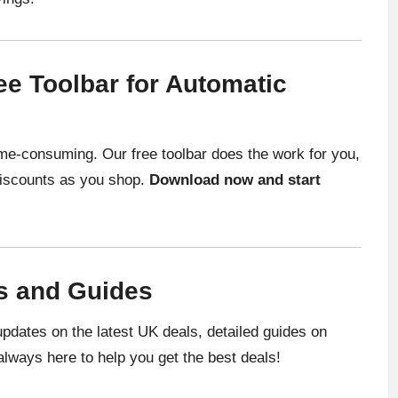
e Toolbar for Automatic
me-consuming. Our free toolbar does the work for you,
 discounts as you shop.
Download now and start
s and Guides
pdates on the latest UK deals, detailed guides on
always here to help you get the best deals!