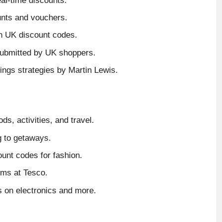
al-time discounts.
unts and vouchers.
n UK discount codes.
ubmitted by UK shoppers.
ings strategies by Martin Lewis.
s, activities, and travel.
g to getaways.
unt codes for fashion.
ems at Tesco.
 on electronics and more.