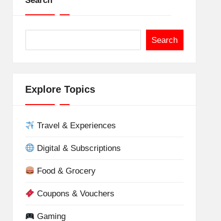
Search
Search
Explore Topics
Travel & Experiences
Digital & Subscriptions
Food & Grocery
Coupons & Vouchers
Gaming