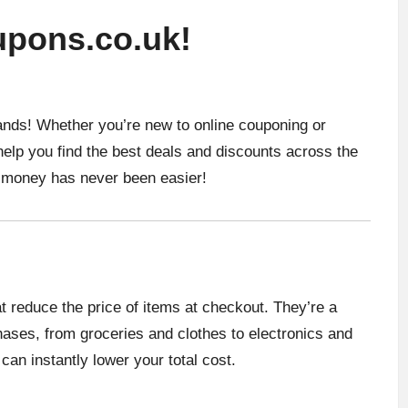
pons.co.uk!
ands! Whether you’re new to online couponing or
help you find the best deals and discounts across the
g money has never been easier!
t reduce the price of items at checkout. They’re a
ases, from groceries and clothes to electronics and
can instantly lower your total cost.