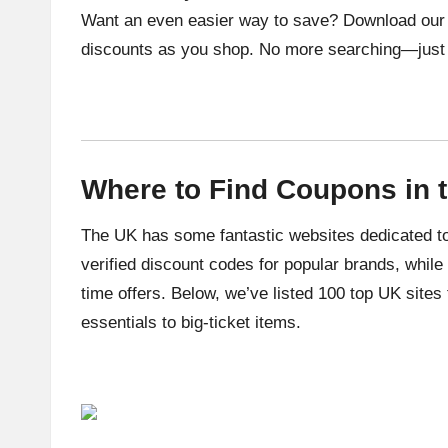
Want an even easier way to save? Download our c
discounts as you shop. No more searching—just
Where to Find Coupons in 
The UK has some fantastic websites dedicated to
verified discount codes for popular brands, while
time offers. Below, we’ve listed 100 top UK sites
essentials to big-ticket items.