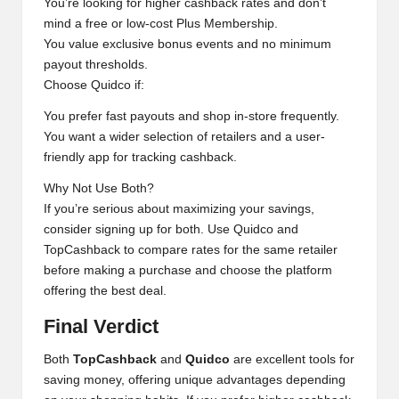
You’re looking for higher cashback rates and don’t
mind a free or low-cost Plus Membership.
You value exclusive bonus events and no minimum
payout thresholds.
Choose Quidco if:
You prefer fast payouts and shop in-store frequently.
You want a wider selection of retailers and a user-
friendly app for tracking cashback.
Why Not Use Both?
If you’re serious about maximizing your savings,
consider signing up for both. Use Quidco and
TopCashback to compare rates for the same retailer
before making a purchase and choose the platform
offering the best deal.
Final Verdict
Both
TopCashback
and
Quidco
are excellent tools for
saving money, offering unique advantages depending