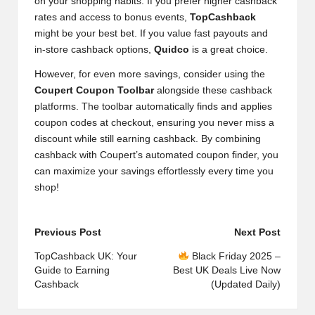
on your shopping habits. If you prefer higher cashback
rates and access to bonus events,
TopCashback
might be your best bet. If you value fast payouts and
in-store cashback options,
Quidco
is a great choice.
However, for even more savings, consider using the
Coupert Coupon Toolbar
alongside these cashback
platforms. The toolbar automatically finds and applies
coupon codes at checkout, ensuring you never miss a
discount while still earning cashback. By combining
cashback with Coupert’s automated coupon finder, you
can maximize your savings effortlessly every time you
shop!
Post
Previous Post
Next Post
navigation
TopCashback UK: Your
Black Friday 2025 –
Guide to Earning
Best UK Deals Live Now
Cashback
(Updated Daily)