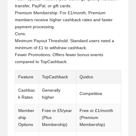
transfer, PayPal, or gift cards.
Premium Membership: For £1/month, Premium
members receive higher cashback rates and faster
payment processing.
Cons:
Minimum Payout Threshold: Standard users need a
minimum of £1 to withdraw cashback.
Fewer Promotions: Offers fewer bonus events
compared to TopCashback.
Feature
TopCashback
Quidco
Cashbac
Generally
Competitive
k Rates
higher
Member
Free or £5/year
Free or £1/month
ship
(Plus
(Premium
Options
Membership)
Membership)