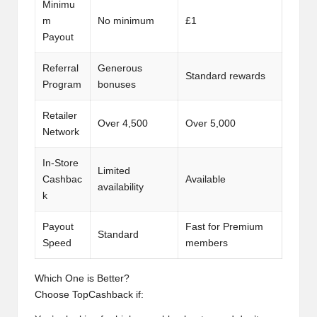
Minimu
m
No minimum
£1
Payout
Referral
Generous
Standard rewards
Program
bonuses
Retailer
Over 4,500
Over 5,000
Network
In-Store
Limited
Cashbac
Available
availability
k
Payout
Fast for Premium
Standard
Speed
members
Which One is Better?
Choose TopCashback if: