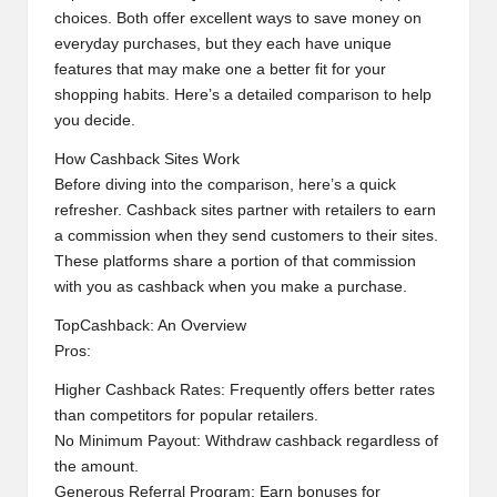
choices. Both offer excellent ways to save money on
everyday purchases, but they each have unique
features that may make one a better fit for your
shopping habits. Here’s a detailed comparison to help
you decide.
How Cashback Sites Work
Before diving into the comparison, here’s a quick
refresher. Cashback sites partner with retailers to earn
a commission when they send customers to their sites.
These platforms share a portion of that commission
with you as cashback when you make a purchase.
TopCashback: An Overview
Pros:
Higher Cashback Rates: Frequently offers better rates
than competitors for popular retailers.
No Minimum Payout: Withdraw cashback regardless of
the amount.
Generous Referral Program: Earn bonuses for