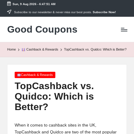
Sun, 9 Aug 2026
-
6:47:51 AM
Skip
Subscribe to our newsletter & never miss our best posts.
Subscribe Now!
to
Good Coupons
content
Instant
UK
Discounts
at
Home
Cashback & Rewards
TopCashback vs. Quidco: Which is Better?
Your
Fingertips
Posted
Cashback & Rewards
in
TopCashback vs.
Quidco: Which is
Better?
When it comes to cashback sites in the UK,
TopCashback and Quidco are two of the most popular