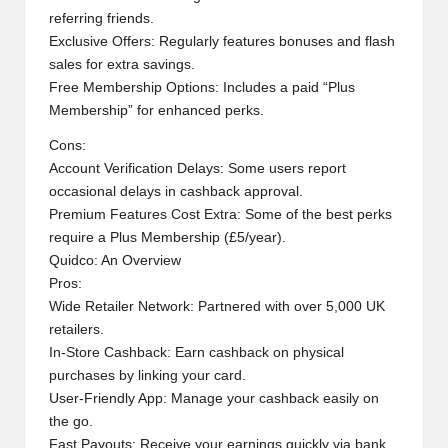
referring friends.
Exclusive Offers: Regularly features bonuses and flash
sales for extra savings.
Free Membership Options: Includes a paid “Plus
Membership” for enhanced perks.
Cons:
Account Verification Delays: Some users report
occasional delays in cashback approval.
Premium Features Cost Extra: Some of the best perks
require a Plus Membership (£5/year).
Quidco: An Overview
Pros:
Wide Retailer Network: Partnered with over 5,000 UK
retailers.
In-Store Cashback: Earn cashback on physical
purchases by linking your card.
User-Friendly App: Manage your cashback easily on
the go.
Fast Payouts: Receive your earnings quickly via bank