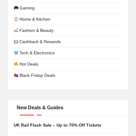
Gaming
Home & Kitchen
Fashion & Beauty
Cashback & Rewards
Tech & Electronics
Hot Deals
Black Friday Deals
New Deals & Guides
UK Rail Flash Sale – Up to 70% Off Tickets