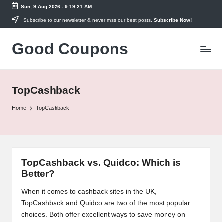
Sun, 9 Aug 2026
-
9:19:21 AM
Skip
Subscribe to our newsletter & never miss our best posts.
Subscribe Now!
to
Good Coupons
content
Instant
UK
Discounts
at
TopCashback
Your
Fingertips
Home
TopCashback
TopCashback vs. Quidco: Which is
Better?
When it comes to cashback sites in the UK,
TopCashback and Quidco are two of the most popular
choices. Both offer excellent ways to save money on