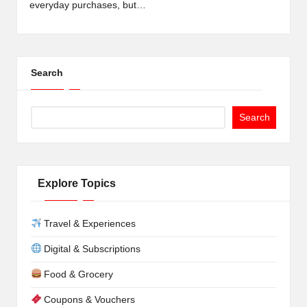
everyday purchases, but…
Search
Search
Explore Topics
Travel & Experiences
Digital & Subscriptions
Food & Grocery
Coupons & Vouchers